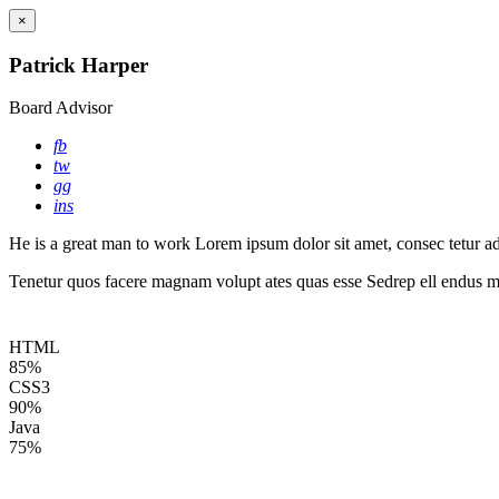
×
Patrick Harper
Board Advisor
fb
tw
gg
ins
He is a great man to work Lorem ipsum dolor sit amet, consec tetur adip
Tenetur quos facere magnam volupt ates quas esse Sedrep ell endus mo
HTML
85%
CSS3
90%
Java
75%