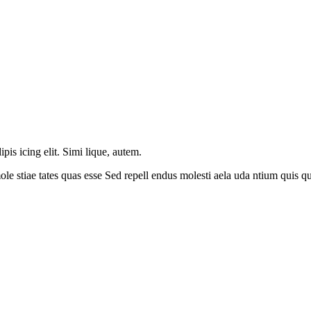
is icing elit. Simi lique, autem.
le stiae tates quas esse Sed repell endus molesti aela uda ntium quis 