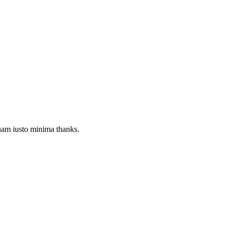
quam iusto minima thanks.